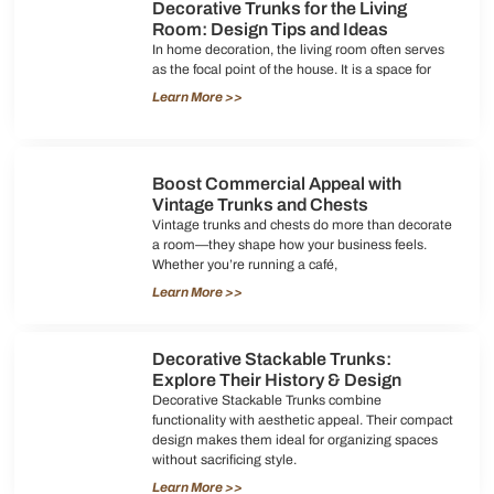
Decorative Trunks for the Living
Room: Design Tips and Ideas
In home decoration, the living room often serves
as the focal point of the house. It is a space for
Learn More >>
Boost Commercial Appeal with
Vintage Trunks and Chests
Vintage trunks and chests do more than decorate
a room—they shape how your business feels.
Whether you’re running a café,
Learn More >>
Decorative Stackable Trunks:
Explore Their History & Design
Decorative Stackable Trunks combine
functionality with aesthetic appeal. Their compact
design makes them ideal for organizing spaces
without sacrificing style.
Learn More >>