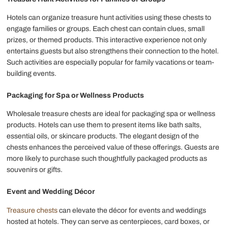
Hotels can organize treasure hunt activities using these chests to
engage families or groups. Each chest can contain clues, small
prizes, or themed products. This interactive experience not only
entertains guests but also strengthens their connection to the hotel.
Such activities are especially popular for family vacations or team-
building events.
Packaging for Spa or Wellness Products
Wholesale treasure chests are ideal for packaging spa or wellness
products. Hotels can use them to present items like bath salts,
essential oils, or skincare products. The elegant design of the
chests enhances the perceived value of these offerings. Guests are
more likely to purchase such thoughtfully packaged products as
souvenirs or gifts.
Event and Wedding Décor
Treasure chests
can elevate the décor for events and weddings
hosted at hotels. They can serve as centerpieces, card boxes, or