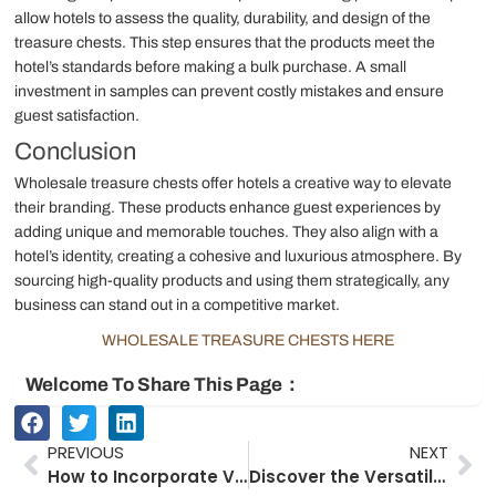
allow hotels to assess the quality, durability, and design of the
treasure chests. This step ensures that the products meet the
hotel’s standards before making a bulk purchase. A small
investment in samples can prevent costly mistakes and ensure
guest satisfaction.
Conclusion
Wholesale treasure chests offer hotels a creative way to elevate
their branding. These products enhance guest experiences by
adding unique and memorable touches. They also align with a
hotel’s identity, creating a cohesive and luxurious atmosphere. By
sourcing high-quality products and using them strategically, any
business can stand out in a competitive market.
WHOLESALE TREASURE CHESTS HERE
Welcome To Share This Page：
Prev
Ne
PREVIOUS
NEXT
How to Incorporate Vintage Suitcases into Your Wedding Theme
Discover the Versatile Uses of Antique Wooden Chests