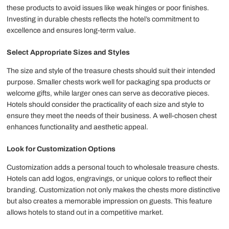
these products to avoid issues like weak hinges or poor finishes.
Investing in durable chests reflects the hotel’s commitment to
excellence and ensures long-term value.
Select Appropriate Sizes and Styles
The size and style of the treasure chests should suit their intended
purpose. Smaller chests work well for packaging spa products or
welcome gifts, while larger ones can serve as decorative pieces.
Hotels should consider the practicality of each size and style to
ensure they meet the needs of their business. A well-chosen chest
enhances functionality and aesthetic appeal.
Look for Customization Options
Customization adds a personal touch to wholesale treasure chests.
Hotels can add logos, engravings, or unique colors to reflect their
branding. Customization not only makes the chests more distinctive
but also creates a memorable impression on guests. This feature
allows hotels to stand out in a competitive market.