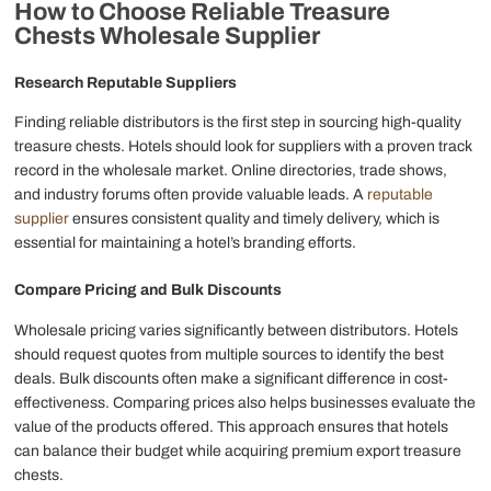
How to
Choose Reliable
Treasure
Chests
Wholesale
Supplier
Research Reputable Suppliers
Finding reliable distributors is the first step in sourcing high-quality
treasure chests. Hotels should look for suppliers with a proven track
record in the wholesale market. Online directories, trade shows,
and industry forums often provide valuable leads. A
reputable
supplier
ensures consistent quality and timely delivery, which is
essential for maintaining a hotel’s branding efforts.
Compare Pricing and Bulk Discounts
Wholesale pricing varies significantly between distributors. Hotels
should request quotes from multiple sources to identify the best
deals. Bulk discounts often make a significant difference in cost-
effectiveness. Comparing prices also helps businesses evaluate the
value of the products offered. This approach ensures that hotels
can balance their budget while acquiring premium export treasure
chests.