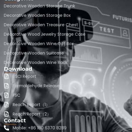
Decorative Wooden Storage Trunk
Decorative Wooden Storage Box
Decorative Wooden Treasure Chest
Decorative Wood Jewelry Storage Case
Decorative Wooden Wine Gift Box
Decorative Wooden Suitcase
Decorative Wooden Wine Rack
Download
BSCI Report
Formaldehyde Release Test Report
FSC
Reach Report（1）
Reach Report（2）
Contact
Mobile: +86 180 6370 8289