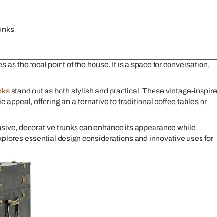
unks
 as the focal point of the house. It is a space for conversation,
nks
stand out as both stylish and practical. These vintage-inspir
appeal, offering an alternative to traditional coffee tables or
nsive, decorative trunks can enhance its appearance while
explores essential design considerations and innovative uses for