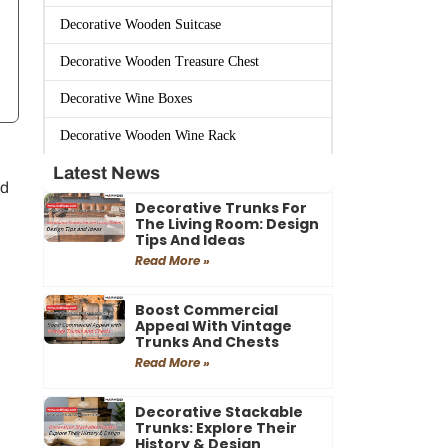
Decorative Wooden Suitcase
Decorative Wooden Treasure Chest
Decorative Wine Boxes
Decorative Wooden Wine Rack
Latest News
ed
Decorative Trunks For
The Living Room: Design
Tips And Ideas
Read More »
Boost Commercial
Appeal With Vintage
Trunks And Chests
Read More »
Decorative Stackable
Trunks: Explore Their
History & Design