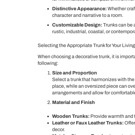
Distinctive Appearance:
Whether craft
character and narrative to a room.
Customizable Design:
Trunks can be 
rustic, industrial, coastal, or contempor
Selecting the Appropriate Trunk for Your Livi
When choosing a decorative trunk, it is import
following:
Size and Proportion
Select a trunk that harmonizes with the 
place, while an oversized piece can ov
arrangements and allow for comfortab
Material and Finish
Wooden Trunks:
Provide warmth and tex
Leather or Faux Leather Trunks:
Offer
decor.