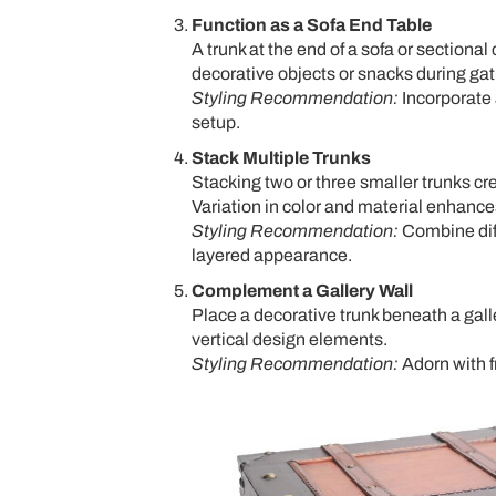
Function as a Sofa End Table
A trunk at the end of a sofa or sectional
decorative objects or snacks during gat
Styling Recommendation:
Incorporate 
setup.
Stack Multiple Trunks
Stacking two or three smaller trunks cr
Variation in color and material enhances
Styling Recommendation:
Combine diff
layered appearance.
Complement a Gallery Wall
Place a decorative trunk beneath a gall
vertical design elements.
Styling Recommendation:
Adorn with f