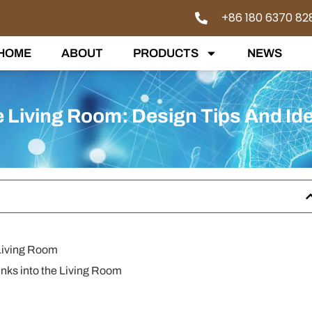
+86 180 6370 82
HOME
ABOUT
PRODUCTS
NEWS
e Living Room: Design Tips And Id
 Living Room
unks into the Living Room