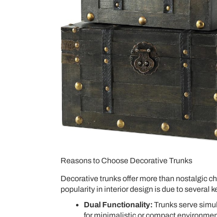
Reasons to Choose Decorative Trunks
Decorative trunks offer more than nostalgic ch
popularity in interior design is due to several k
Dual Functionality:
Trunks serve simult
for minimalistic or compact environmen