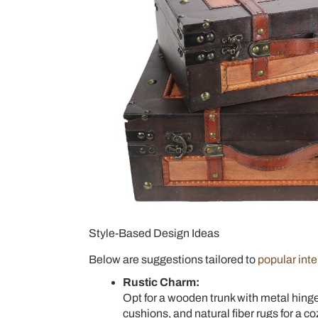
Style-Based Design Ideas
Below are suggestions tailored to
popular inte
Rustic Charm:
Opt for a wooden trunk with metal hinges
cushions, and natural fiber rugs for a 