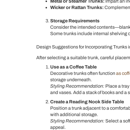
Metal or Steamer Trunks:
Impart an indu
Wicker or Rattan Trunks:
Complement b
Storage Requirements
Consider the intended contents—blanke
Some trunks include internal shelving 
Design Suggestions for Incorporating Trunks 
After selecting a suitable trunk, careful place
Use as a Coffee Table
Decorative trunks often function
as cof
storage underneath.
Styling Recommendation:
Place a tray
and vases. Add a stack of books and a sm
Create a Reading Nook Side Table
Position a trunk adjacent to a comfortabl
with additional storage.
Styling Recommendation:
Select a sof
appeal.