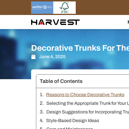
Skip
to
content
Decorative Trunks For Th
June 4, 2025
Table of Contents
Reasons to Choose Decorative Trunks
Selecting the Appropriate Trunk for Your
Design Suggestions for Incorporating Tr
Style-Based Design Ideas