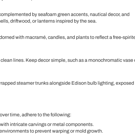
complemented by seafoam green accents, nautical decor, and
ls, driftwood, or lanterns inspired by the sea.
dorned with macramé, candles, and plants to reflect a free-spirit
d clean lines. Keep decor simple, such as a monochromatic vase 
wrapped steamer trunks alongside Edison bulb lighting, exposed
over time, adhere to the following:
 with intricate carvings or metal components.
 environments to prevent warping or mold growth.