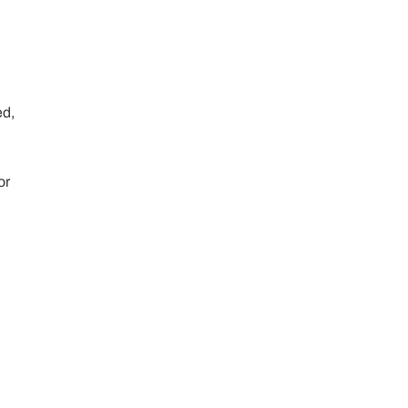
ed,
or