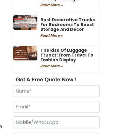
Read More »
Best Decorative Trunks
For Bedrooms To Boost
Storage And Decor
Read More »
The Rise Of Luggage
Trunks: From Travel To
Fashion Display
Read More »
Get A Free Quote Now !
e