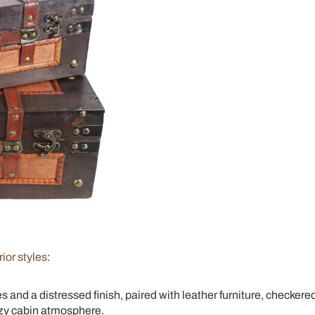
rior styles
:
 and a distressed finish, paired with leather furniture, checkere
cozy cabin atmosphere.