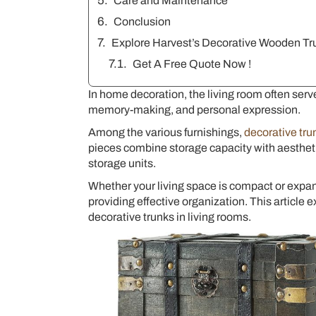
Care and Maintenance
Conclusion
Explore Harvest’s Decorative Wooden Tr
Get A Free Quote Now !
In home decoration, the living room often serves
memory-making, and personal expression.
Among the various furnishings,
decorative tru
pieces combine storage capacity with aesthetic 
storage units.
Whether your living space is compact or expa
providing effective organization. This article 
decorative trunks in living rooms.