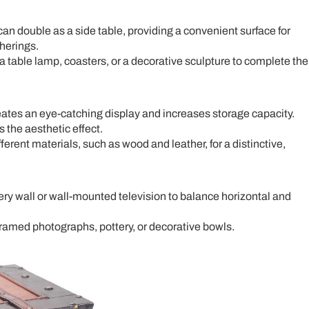
 can double as a side table, providing a convenient surface for
herings.
a table lamp, coasters, or a decorative sculpture to complete the
eates an eye-catching display and increases storage capacity.
 the aesthetic effect.
erent materials, such as wood and leather, for a distinctive,
ery wall or wall-mounted television to balance horizontal and
ramed photographs, pottery, or decorative bowls.