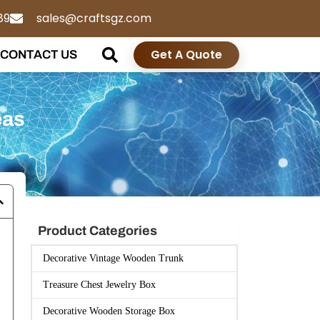
89
sales@craftsgz.com
Get A Quote
CONTACT US
eas
Product Categories
Decorative Vintage Wooden Trunk
Treasure Chest Jewelry Box
Decorative Wooden Storage Box