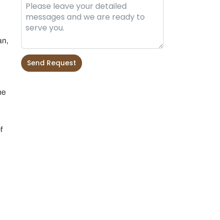
an,
Send Request
Alternative:
he
f