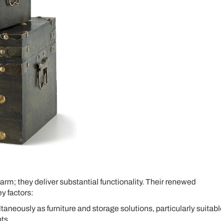
arm; they deliver substantial functionality. Their renewed
ey factors:
aneously as furniture and storage solutions, particularly suitabl
ts.