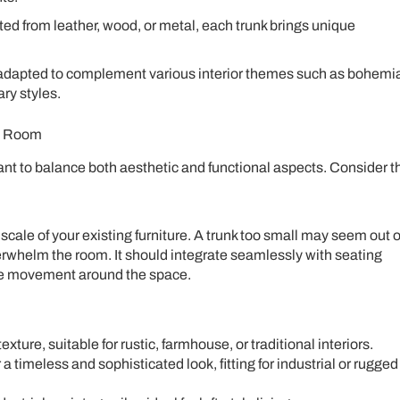
ed from leather, wood, or metal, each trunk brings unique
adapted to complement various interior themes such as bohemi
ary styles.
ng Room
ant to balance both aesthetic and functional aspects. Consider t
scale of your existing furniture. A trunk too small may seem out o
erwhelm the room. It should integrate seamlessly with seating
le movement around the space.
ture, suitable for rustic, farmhouse, or traditional interiors.
 a timeless and sophisticated look, fitting for industrial or rugged