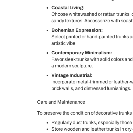
Coastal Living:
Choose whitewashed or rattan trunks, 
sandy textures. Accessorize with seashel
Bohemian Expression:
Select printed or hand-painted trunks a
artistic vibe.
Contemporary Minimalism:
Favor sleek trunks with solid colors an
a modern sculpture.
Vintage Industrial:
Incorporate metal-trimmed or leather-
brick walls, and distressed furnishings.
Care and Maintenance
To preserve the condition of decorative trunks 
Regularly dust trunks, especially those
Store wooden and leather trunks in dry