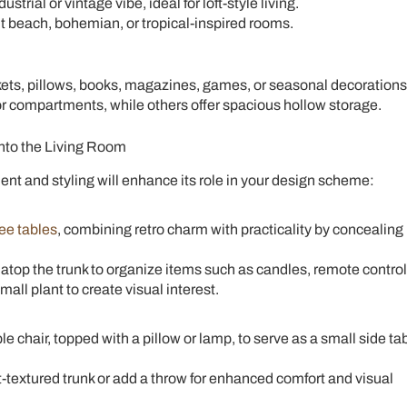
strial or vintage vibe, ideal for loft-style living.
each, bohemian, or tropical-inspired rooms.
ts, pillows, books, magazines, games, or seasonal decorations
or compartments, while others offer spacious hollow storage.
into the Living Room
ment and styling will enhance its role in your design scheme:
fee tables
, combining retro charm with practicality by concealing
 atop the trunk to organize items such as candles, remote control
all plant to create visual interest.
e chair, topped with a pillow or lamp, to serve as a small side ta
t-textured trunk or add a throw for enhanced comfort and visual