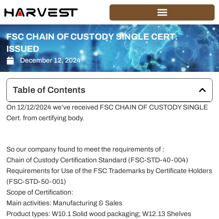
Skip
to
content
FSC CHAIN OF CUSTODY SINGLE CERT.
ISSUED
December 12, 2024
Table of Contents
On 12/12/2024 we’ve received FSC CHAIN OF CUSTODY SINGLE
Cert. from certifying body.
So our company found to meet the requirements of :
Chain of Custody Certification Standard (FSC-STD-40-004)
Requirements for Use of the FSC Trademarks by Certificate Holders
(FSC-STD-50-001)
Scope of Certification:
Main activities: Manufacturing & Sales
Product types: W10.1 Solid wood packaging; W12.13 Shelves