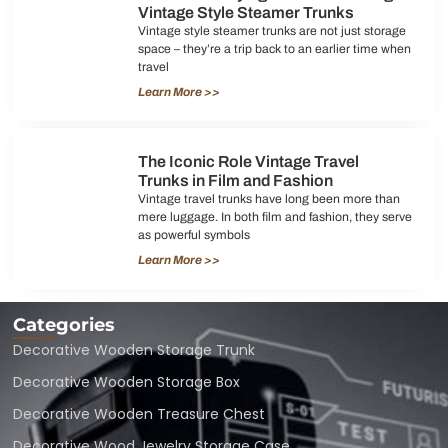
Vintage Style Steamer Trunks
Vintage style steamer trunks are not just storage
space – they’re a trip back to an earlier time when
travel
Learn More >>
The Iconic Role Vintage Travel
Trunks in Film and Fashion
Vintage travel trunks have long been more than
mere luggage. In both film and fashion, they serve
as powerful symbols
Learn More >>
Categories
Decorative Wooden Storage Trunk
Decorative Wooden Storage Box
Decorative Wooden Treasure Chest
Decorative Wood Jewelry Storage Case