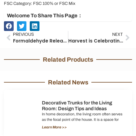
FSC Category: FSC 100% or FSC Mix
Welcome To Share This Page：
Prev
Ne
PREVIOUS
NEXT
Formaldehyde Release Test Report
Harvest is Celebrating 20th Anniversary
Related Products
Related News
Decorative Trunks for the Living
Room: Design Tips and Ideas
In home decoration, the living room often serves
as the focal point of the house. It is a space for
Learn More >>