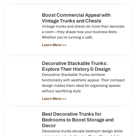
Boost Commercial Appeal with
Vintage Trunks and Chests
Vintage trunks and chests do more than decorate
a room—they shape how your business feels.
Whether you’re running a café,
Learn More >>
Decorative Stackable Trunks:
Explore Their History & Design
Decorative Stackable Trunks combine
functionality with aesthetic appeal. Their compact
design makes them ideal for organizing spaces
without sacrificing style.
Learn More >>
Best Decorative Trunks for
Bedrooms to Boost Storage and
Decor
Decorative trunks elevate bedroom design while