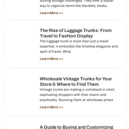
solving storage challenges. They offer a stylish
way to organize items like blankets, books,
Learn More >>
The Rise of Luggage Trunks: From
Travel to Fashion Display
The luggage trunk is more than just a travel
essential; it embodies the timeless elegance and
spirit of travel. What
Learn More >>
Wholesale Vintage Trunks for Your
Store & Where to Find Them
Vintage trunks are making a comeback in retail,
captivating shoppers with their charm and
practicality. Sourcing them at wholesale prices
Learn More >>
A Guide to Buying and Customizing