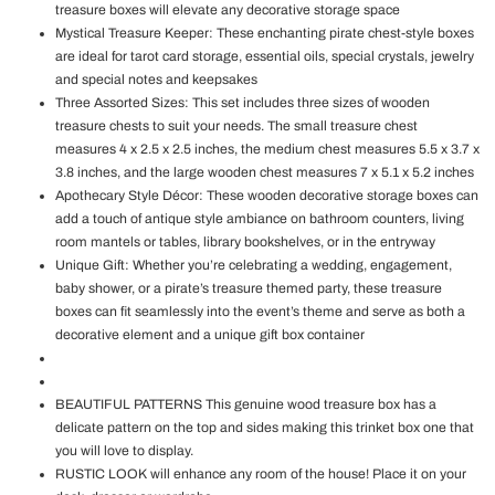
treasure boxes will elevate any decorative storage space
Mystical Treasure Keeper: These enchanting pirate chest-style boxes
are ideal for tarot card storage, essential oils, special crystals, jewelry
and special notes and keepsakes
Three Assorted Sizes: This set includes three sizes of wooden
treasure chests to suit your needs. The small treasure chest
measures 4 x 2.5 x 2.5 inches, the medium chest measures 5.5 x 3.7 x
3.8 inches, and the large wooden chest measures 7 x 5.1 x 5.2 inches
Apothecary Style Décor: These wooden decorative storage boxes can
add a touch of antique style ambiance on bathroom counters, living
room mantels or tables, library bookshelves, or in the entryway
Unique Gift: Whether you’re celebrating a wedding, engagement,
baby shower, or a pirate’s treasure themed party, these treasure
boxes can fit seamlessly into the event’s theme and serve as both a
decorative element and a unique gift box container
BEAUTIFUL PATTERNS This genuine wood treasure box has a
delicate pattern on the top and sides making this trinket box one that
you will love to display.
RUSTIC LOOK will enhance any room of the house! Place it on your