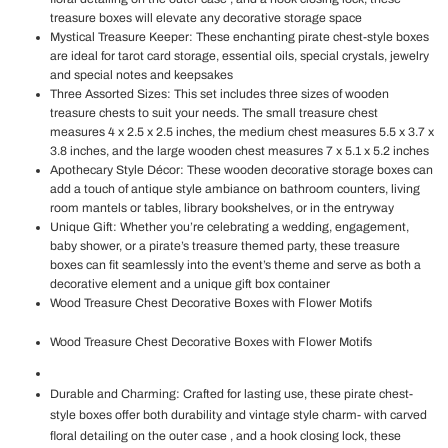
treasure boxes will elevate any decorative storage space
Mystical Treasure Keeper: These enchanting pirate chest-style boxes
are ideal for tarot card storage, essential oils, special crystals, jewelry
and special notes and keepsakes
Three Assorted Sizes: This set includes three sizes of wooden
treasure chests to suit your needs. The small treasure chest
measures 4 x 2.5 x 2.5 inches, the medium chest measures 5.5 x 3.7 x
3.8 inches, and the large wooden chest measures 7 x 5.1 x 5.2 inches
Apothecary Style Décor: These wooden decorative storage boxes can
add a touch of antique style ambiance on bathroom counters, living
room mantels or tables, library bookshelves, or in the entryway
Unique Gift: Whether you’re celebrating a wedding, engagement,
baby shower, or a pirate’s treasure themed party, these treasure
boxes can fit seamlessly into the event’s theme and serve as both a
decorative element and a unique gift box container
Wood Treasure Chest Decorative Boxes with Flower Motifs
Wood Treasure Chest Decorative Boxes with Flower Motifs
Durable and Charming: Crafted for lasting use, these pirate chest-
style boxes offer both durability and vintage style charm- with carved
floral detailing on the outer case , and a hook closing lock, these