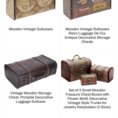
Wooden Vintage Suitcases
Wooden Vintage Suitcases
Retro Luggage Dé Cor,
Antique Decorative Storage
Chests
Set of 3 Small Wooden
Vintage Wooden Storage
Treasure Chest Boxes with
Chest, Portable Decorative
Flower Motif, Decorative
Luggage Suitcase
Vintage Style Trunks for
Jewelry Keepsakes (3 Sizes)