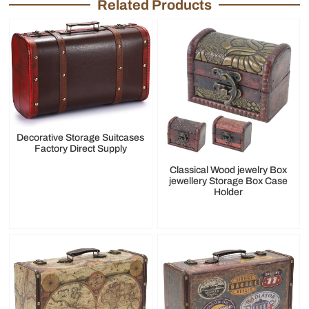
Related Products
Decorative Storage Suitcases
Factory Direct Supply
Classical Wood jewelry Box
jewellery Storage Box Case
Holder