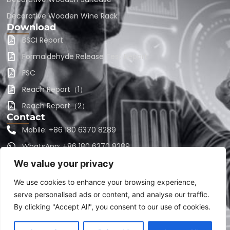
Decorative Wooden Wine Rack
Download
BSCI Report
Formaldehyde Release Test Report
FSC
Reach Report（1）
Reach Report（2）
Contact
Mobile: +86 180 6370 8289
WhatsApp: +86 180 6370 8289
Email: sales@harvestseasonltd.com
We value your privacy
Email: sales@craftsgz.com
We use cookies to enhance your browsing experience,
serve personalised ads or content, and analyse our traffic.
Address: Cexia 58, Shuangmen Village,Luanfeng
Township, Guangze County, Fujian Province 354100
By clicking "Accept All", you consent to our use of cookies.
China