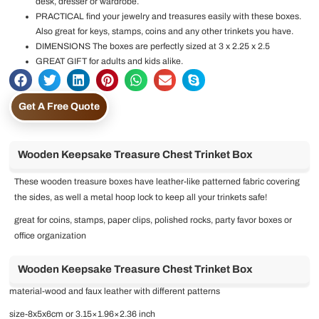
desk, dresser or wardrobe.
PRACTICAL find your jewelry and treasures easily with these boxes.
Also great for keys, stamps, coins and any other trinkets you have.
DIMENSIONS The boxes are perfectly sized at 3 x 2.25 x 2.5
GREAT GIFT for adults and kids alike.
Get A Free Quote
Wooden Keepsake Treasure Chest Trinket Box
These wooden treasure boxes have leather-like patterned fabric covering
the sides, as well a metal hoop lock to keep all your trinkets safe!
great for coins, stamps, paper clips, polished rocks, party favor boxes or
office organization
Wooden Keepsake Treasure Chest Trinket Box
material-wood and faux leather with different patterns
size-8x5x6cm or 3.15×1.96×2.36 inch