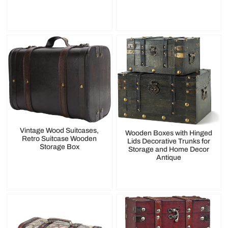
Vintage Wood Suitcases,
Wooden Boxes with Hinged
Retro Suitcase Wooden
Lids Decorative Trunks for
Storage Box
Storage and Home Decor
Antique