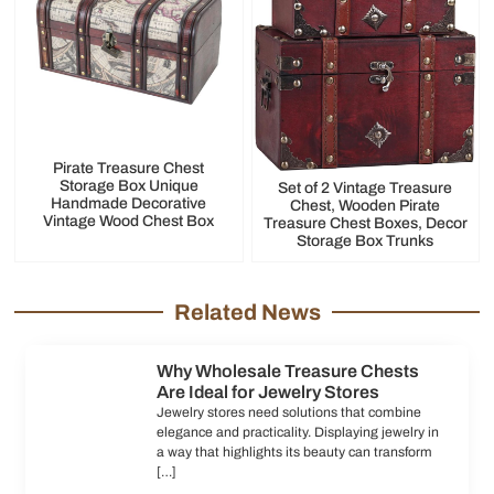
Pirate Treasure Chest
Storage Box Unique
Set of 2 Vintage Treasure
Handmade Decorative
Chest, Wooden Pirate
Vintage Wood Chest Box
Treasure Chest Boxes, Decor
Storage Box Trunks
Related News
Why Wholesale Treasure Chests
Are Ideal for Jewelry Stores
Jewelry stores need solutions that combine
elegance and practicality. Displaying jewelry in
a way that highlights its beauty can transform
[…]